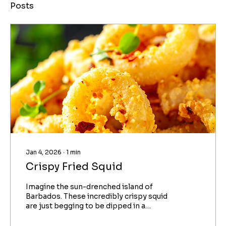
Posts
Jan 4, 2026
∙
1
min
Crispy Fried Squid
Imagine the sun-drenched island of
Barbados. These incredibly crispy squid
are just begging to be dipped in a
simple, flavorful homemade chili
mayonnaise: the famous Bajan Sauce. An