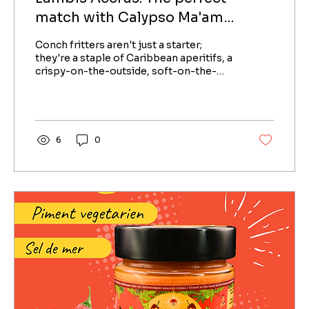
match with Calypso Ma'am
Caribbean Sauce
Conch fritters aren't just a starter;
they're a staple of Caribbean aperitifs, a
crispy-on-the-outside, soft-on-the-
inside fritter that...
6
0