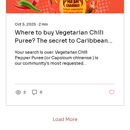
Oct 5, 2025
∙
2
min
Where to buy Vegetarian Chili
Puree? The secret to Caribbean
flavor without the heat
Your search is over. Vegetarian Chili
Pepper Puree (or Capsicum chinense ) is
our community's most requested
product. Why? Because it...
2
0
Load More