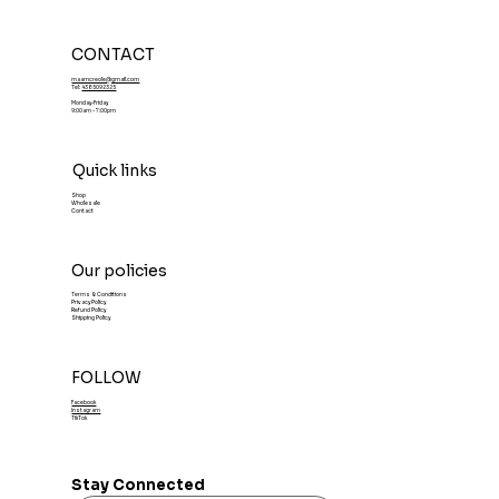
CONTACT
maamcreole@gmail.com
Tel:
4385092325
Monday-Friday
9:00am - 7:00pm
Quick links
Shop
Wholesale
Contact
Our policies
Terms & Conditions
Privacy Policy
Refund Policy
Shipping Policy
FOLLOW
Facebook
Instagram
TikTok
Stay Connected