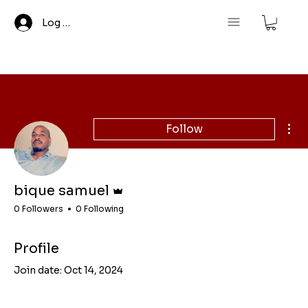
Log In
Mor
Follow
Admin
bique samuel
0 Followers
0 Following
Profile
Join date: Oct 14, 2024