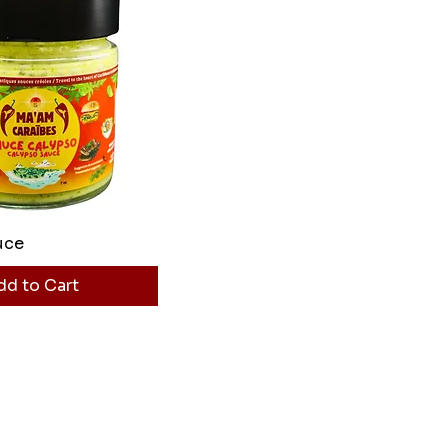
uce
dd to Cart