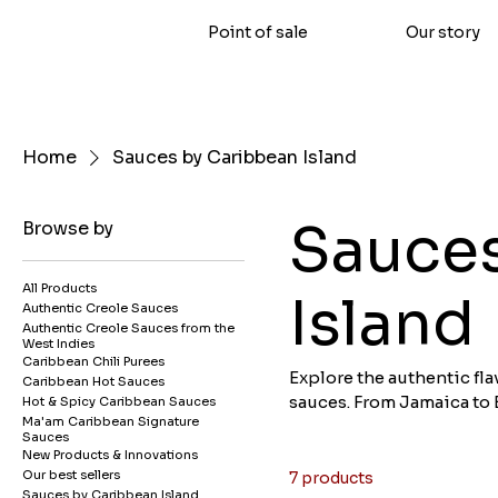
Point of sale
Our story
Home
Sauces by Caribbean Island
Sauces
Browse by
All Products
Island
Authentic Creole Sauces
Authentic Creole Sauces from the
West Indies
Caribbean Chili Purees
Explore the authentic fla
Caribbean Hot Sauces
sauces. From Jamaica to 
Hot & Spicy Caribbean Sauces
Ma'am Caribbean Signature
recipes and culinary sec
Sauces
story and offers an explo
New Products & Innovations
West Indies online.
Our best sellers
7 products
Sauces by Caribbean Island