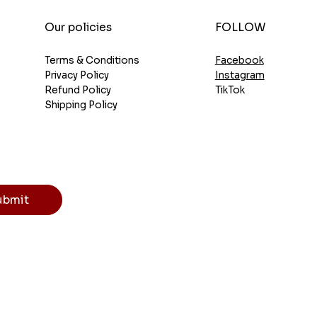
FOLLOW
Our policies
Facebook
Terms & Conditions
Instagram
Privacy Policy
TikTok
Refund Policy
Shipping Policy
ubmit