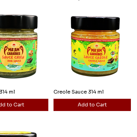
314 ml
Creole Sauce 314 ml
dd to Cart
Add to Cart