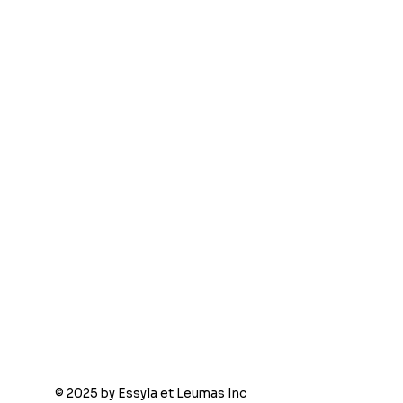
© 2025 by Essyla et Leumas Inc