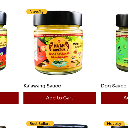
Novelty
Kalawang Sauce
Dog Sauce 
Add to Cart
A
Best Sellers
Novelty