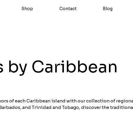
Shop
Contact
Blog
 by Caribbean
vors of each Caribbean island with our collection of regiona
Barbados, and Trinidad and Tobago, discover the traditiona
rets of each Caribbean destination. Each sauce tells a uniqu
sion of authentic flavors. Shop our best regional sauces fro