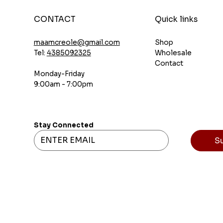
CONTACT
Quick links
Shop
maamcreole@gmail.com
Wholesale
Tel:
4385092325
Contact
Monday-Friday
9:00am - 7:00pm
Stay Connected
S