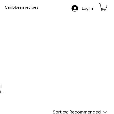
Caribbean recipes
Log In
l
l
e
m the
Sort by:
Recommended