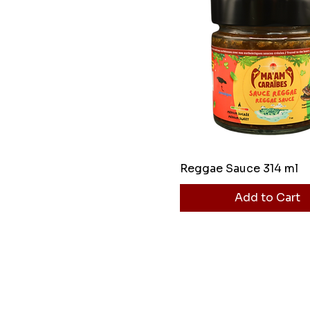
Reggae Sauce 314 ml
Add to Cart