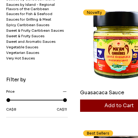
Sauces by Island - Regional
Flavors of the Caribbean
Novelty
Sauces for Fish & Seafood
Sauces for Grilling & Meat
Spicy Caribbean Sauces
Sweet & Fruity Caribbean Sauces
Sweet & Fruity Sauces
Sweet and Aromatic Sauces
Vegetable Sauces
Vegetarian Sauces
Very Hot Sauces
Filter by
Guasacaca Sauce
Price
Add to Cart
CA$8
CA$11
Best Sellers