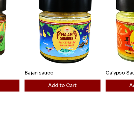
Bajan sauce
Calypso Sa
Add to Cart
A