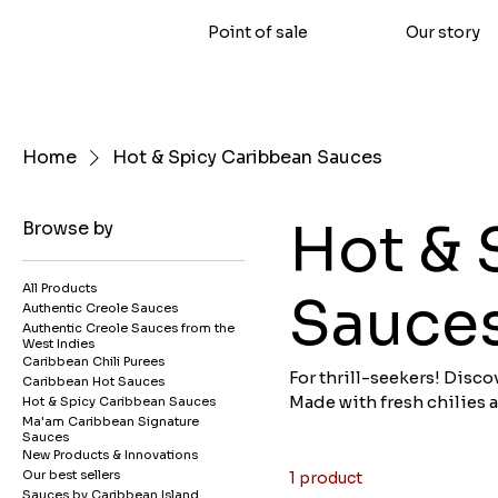
Point of sale
Our story
Home
Hot & Spicy Caribbean Sauces
Hot & 
Browse by
All Products
Sauce
Authentic Creole Sauces
Authentic Creole Sauces from the
West Indies
Caribbean Chili Purees
For thrill-seekers! Disc
Caribbean Hot Sauces
Made with fresh chilies 
Hot & Spicy Caribbean Sauces
Ma'am Caribbean Signature
deep flavor to all your di
Sauces
dishes. Our hot sauces a
New Products & Innovations
Caribbean hot sauces on
Our best sellers
1 product
Sauces by Caribbean Island