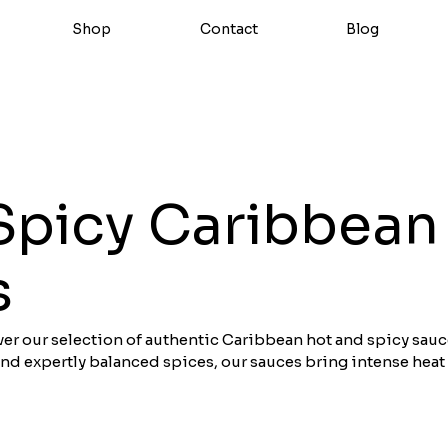
Shop
Contact
Blog
Spicy Caribbean
s
over our selection of authentic Caribbean hot and spicy sauc
and expertly balanced spices, our sauces bring intense heat
shes. Perfect for spicing up your grilled meats, fish, and Cre
re crafted with passion and premium ingredients. Buy our b
line.