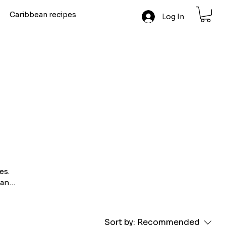
Caribbean recipes
Log In
es.
 and
ole
est
Sort by:
Recommended