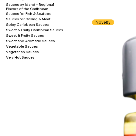
Sauces by Island - Regional
Flavors of the Caribbean
Sauces for Fish & Seafood
Sauces for Grilling & Meat
Novelty
Spicy Caribbean Sauces
Sweet & Fruity Caribbean Sauces
Sweet & Fruity Sauces
Sweet and Aromatic Sauces
Vegetable Sauces
Vegetarian Sauces
Very Hot Sauces