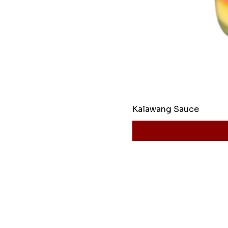
Kalawang Sauce