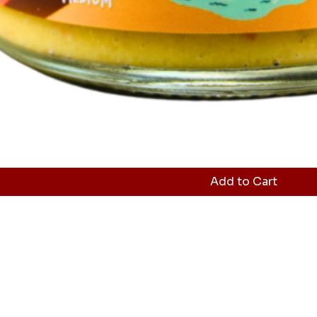
Add to Cart